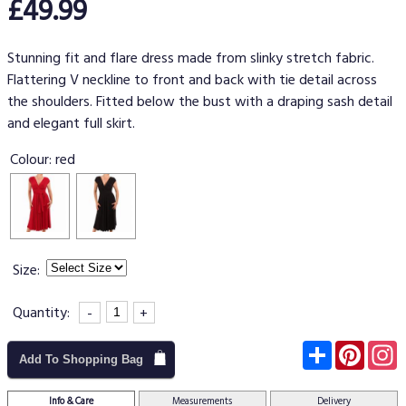
£49.99
Stunning fit and flare dress made from slinky stretch fabric.
Flattering V neckline to front and back with tie detail across
the shoulders. Fitted below the bust with a draping sash detail
and elegant full skirt.
Colour:
red
Size:
Quantity:
-
+
Subscribe
Pinter
I
Add To Shopping Bag
Info & Care
Measurements
Delivery