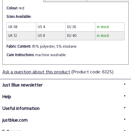
Colour:
red
Sizes Available:
UK 08
US 4
EU 36
in stock
UK 12
US 8
EU 40
in stock
Fabric Content:
95% polyester, 5% elastane
Care Instructions:
machine washable
Ask a question about this product
(Product code: 6325)
Just Blue newsletter
Help
FAQs
Useful information
Delivery information
Privacy policy
Returns policy
justblue.com
Terms & conditions
About us
Size guide