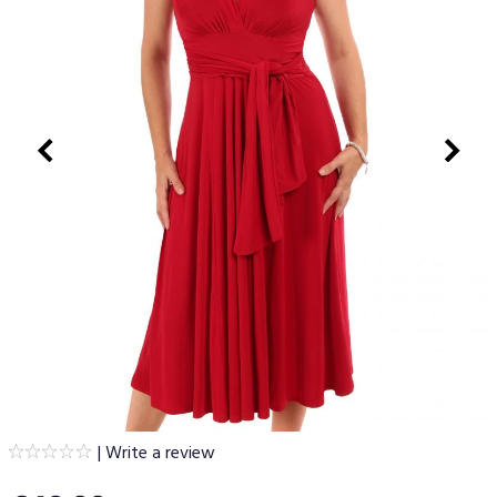
|
Write a review