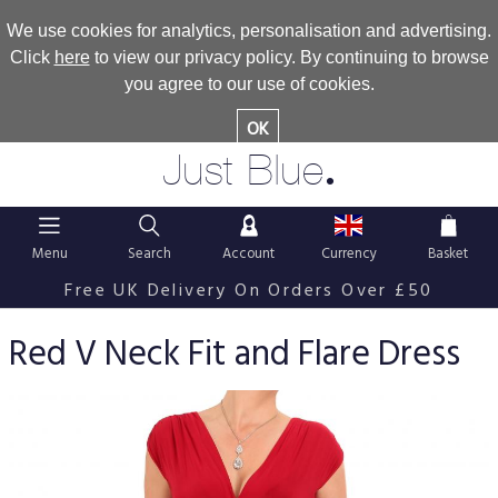
We use cookies for analytics, personalisation and advertising.
Click
here
to view our privacy policy. By continuing to browse
you agree to our use of cookies.
OK
.
Just Blue
Menu
Search
Account
Currency
Basket
Free UK Delivery On Orders Over £50
Red V Neck Fit and Flare Dress