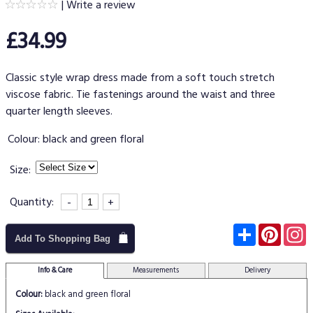
|
Write a review
£34.99
Classic style wrap dress made from a soft touch stretch
viscose fabric. Tie fastenings around the waist and three
quarter length sleeves.
Colour:
black and green floral
Size:
Quantity:
-
+
Subscribe
Pinter
I
Add To Shopping Bag
Info & Care
Measurements
Delivery
Colour:
black and green floral