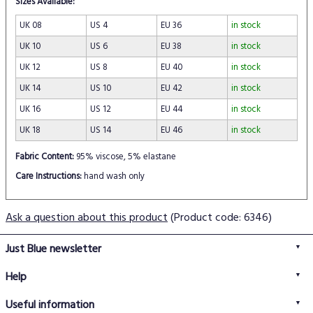
Sizes Available:
UK 08
US 4
EU 36
in stock
UK 10
US 6
EU 38
in stock
UK 12
US 8
EU 40
in stock
UK 14
US 10
EU 42
in stock
UK 16
US 12
EU 44
in stock
UK 18
US 14
EU 46
in stock
Fabric Content:
95% viscose, 5% elastane
Care Instructions:
hand wash only
Ask a question about this product
(Product code: 6346)
Just Blue newsletter
Help
FAQs
Useful information
Delivery information