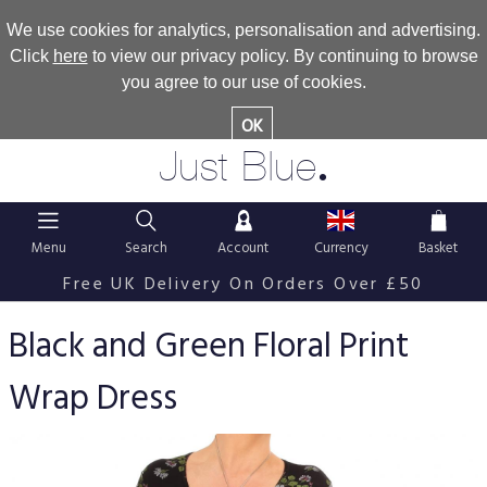
We use cookies for analytics, personalisation and advertising.
Click
here
to view our privacy policy. By continuing to browse
you agree to our use of cookies.
OK
.
Just Blue
Menu
Search
Account
Currency
Basket
Free UK Delivery On Orders Over £50
Black and Green Floral Print
Wrap Dress