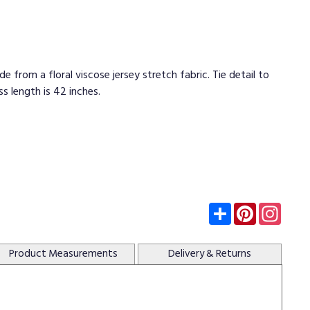
e from a floral viscose jersey stretch fabric. Tie detail to
ss length is 42 inches.
Subscribe
Pinterest
Insta
Product
Measurements
Delivery
& Returns