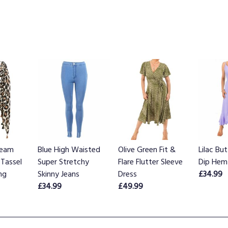
ream
Blue High Waisted
Olive Green Fit &
Lilac Bu
 Tassel
Super Stretchy
Flare Flutter Sleeve
Dip Hem
ng
Skinny Jeans
Dress
£34.99
£34.99
£49.99