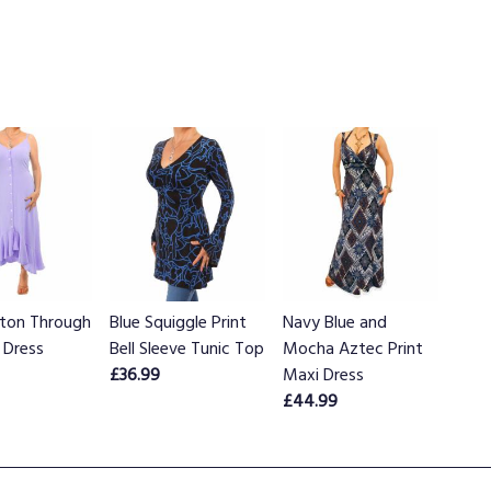
tton Through
Blue Squiggle Print
Navy Blue and
 Dress
Bell Sleeve Tunic Top
Mocha Aztec Print
£36.99
Maxi Dress
£44.99