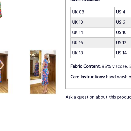
UK 08
US 4
UK 10
US 6
UK 14
US 10
UK 16
US 12
UK 18
US 14
Fabric Content:
95% viscose, 
Care Instructions:
hand wash o
Ask a question about this produ