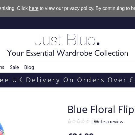
rtising. Click
here
to view our privacy policy. By continuing to 
.
Just Blue
Your Essential Wardrobe Collection
ns
Sale
Blog
ee UK Delivery On Orders Over 
Blue Floral Fl
|
Write a review