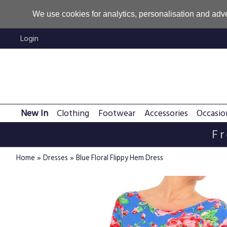
We use cookies for analytics, personalisation and adve
Login
New In
Clothing
Footwear
Accessories
Occasio
Fr
»
»
Home
Dresses
Blue Floral Flippy Hem Dress