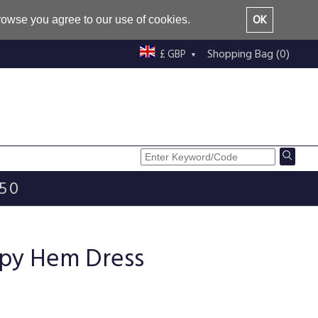
OK
browse you agree to our use of cookies.
Shopping Bag (0)
£ GBP
£50
ippy Hem Dress