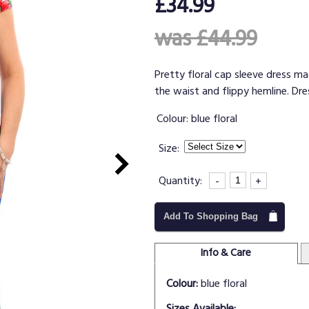
£34.99
was £44.99
Pretty floral cap sleeve dress mad
the waist and flippy hemline. Dre
Colour:
blue floral
Size:
Quantity:
-
+
Add To Shopping Bag
Info & Care
Colour:
blue floral
Sizes Available: