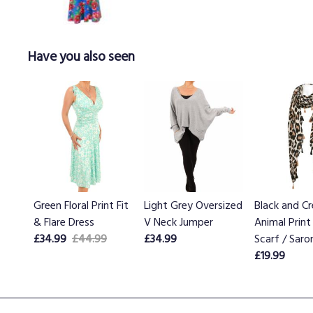
Have you also seen
Green Floral Print Fit
Light Grey Oversized
Black and C
& Flare Dress
V Neck Jumper
Animal Print
£34.99
£44.99
£34.99
Scarf / Saro
£19.99