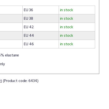
EU 36
in stock
EU 38
in stock
EU 42
in stock
EU 44
in stock
EU 46
in stock
5% elastane
nly
ct
(Product code: 6434)