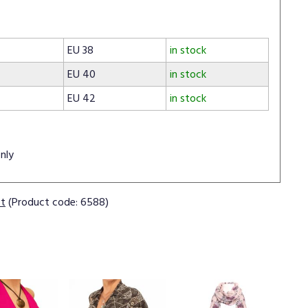
EU 38
in stock
EU 40
in stock
EU 42
in stock
nly
ct
(Product code: 6588)