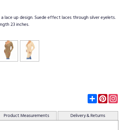
 a lace up design. Suede effect laces through silver eyelets.
ength 23 inches.
Subscribe
Pinterest
Insta
Product
Measurements
Delivery
& Returns