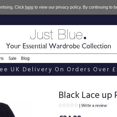
rtising. Click
here
to view our privacy policy. By continuing to 
.
Just Blue
Your Essential Wardrobe Collection
ns
Sale
Blog
ee UK Delivery On Orders Over 
Black Lace up
|
Write a review