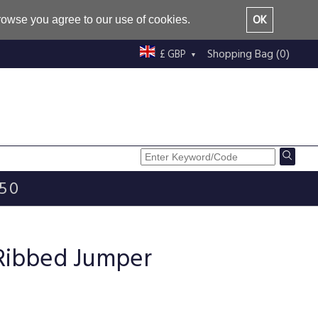
OK
browse you agree to our use of cookies.
Shopping Bag (0)
£ GBP
£50
 Ribbed Jumper