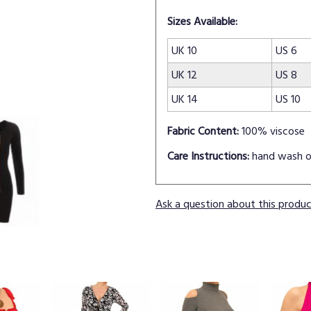
Sizes Available:
UK 10
US 6
UK 12
US 8
UK 14
US 10
Fabric Content:
100% viscose
Care Instructions:
hand wash o
Ask a question about this produ