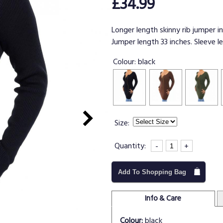
£34.99
Longer length skinny rib jumper in
Jumper length 33 inches. Sleeve l
Colour:
black
Size:
Quantity:
-
+
Add To Shopping Bag
Info & Care
Colour:
black