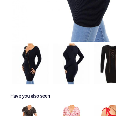
Have you also seen