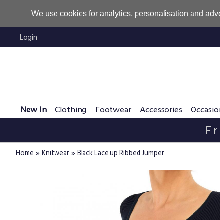
We use cookies for analytics, personalisation and adve
Login
New In
Clothing
Footwear
Accessories
Occasio
Fr
»
»
Home
Knitwear
Black Lace up Ribbed Jumper