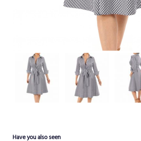
Have you also seen