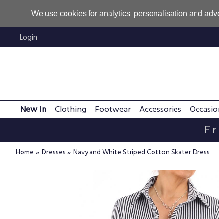
We use cookies for analytics, personalisation and adve
Login
New In
Clothing
Footwear
Accessories
Occasio
Fr
»
»
Home
Dresses
Navy and White Striped Cotton Skater Dress