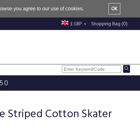
OK
browse you agree to our use of cookies.
Shopping Bag (0)
£ GBP
£50
e Striped Cotton Skater