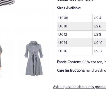
Sizes Available:
UK 08
US 4
UK 10
US 6
UK 12
US 8
UK 14
US 10
UK 16
US 12
Fabric Content:
98% cotton, 2
Care Instructions:
hand wash o
Ask a question about this produ