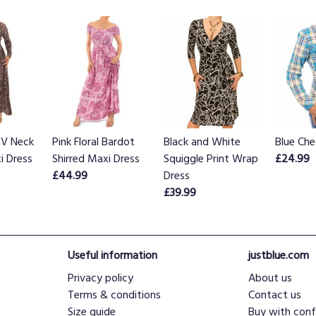
 V Neck
Pink Floral Bardot
Black and White
Blue Che
i Dress
Shirred Maxi Dress
Squiggle Print Wrap
£24.99
£44.99
Dress
£39.99
Useful information
justblue.com
Privacy policy
About us
Terms & conditions
Contact us
Size guide
Buy with conf