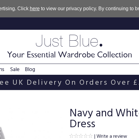
rtising. Click
here
to view our privacy policy. By continuing to 
.
Just Blue
Your Essential Wardrobe Collection
ns
Sale
Blog
ee UK Delivery On Orders Over 
Navy and Whit
Dress
|
Write a review