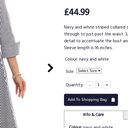
£44.99
Navy and white striped collared s
through to just past the waist. 3
detail to accentuate the bust and
Sleeve length is 16 inches.
Colour:
navy and white
Size:
Quantity:
-
+
Add To Shopping Bag
Info & Care
Colour:
navy and white