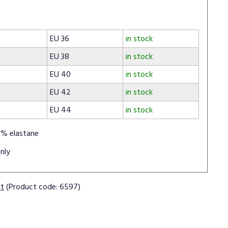
EU 36
in stock
EU 38
in stock
EU 40
in stock
EU 42
in stock
EU 44
in stock
% elastane
nly
ct
(Product code: 6597)