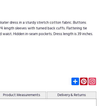
kater dress in a sturdy stretch cotton fabric. Buttons
/4 length sleeves with turned back cuffs. Flattering tie
 waist. Hidden in-seam pockets. Dress length is 39 inches.
Subscribe
Pinterest
Insta
Product
Measurements
Delivery
& Returns