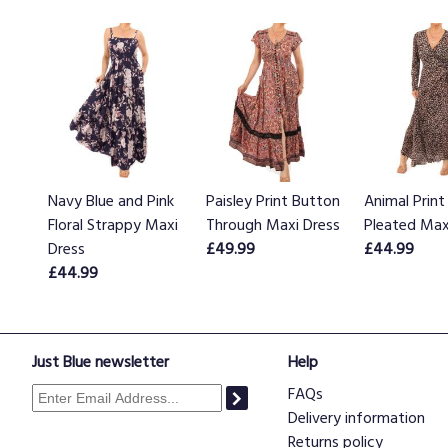
Navy Blue and Pink
Paisley Print Button
Animal Print
Floral Strappy Maxi
Through Maxi Dress
Pleated Max
Dress
£49.99
£44.99
£44.99
Just Blue newsletter
Help
FAQs
Delivery information
Returns policy