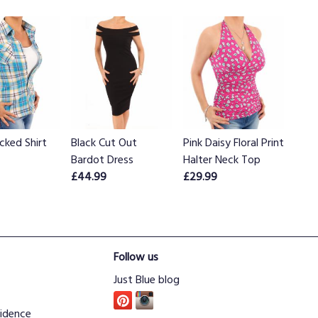
cked Shirt
Black Cut Out
Pink Daisy Floral Print
Bardot Dress
Halter Neck Top
£44.99
£29.99
Follow us
Just Blue blog
idence