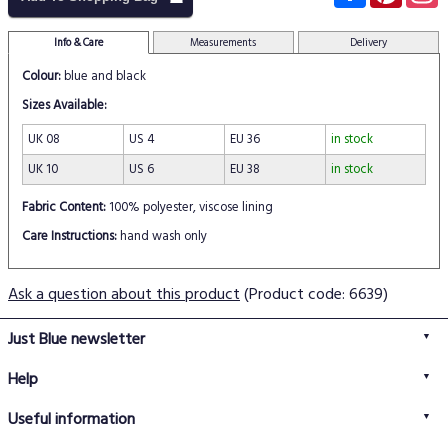
Info & Care
Measurements
Delivery
Colour:
blue and black
Sizes Available:
UK 08
US 4
EU 36
in stock
UK 10
US 6
EU 38
in stock
Fabric Content:
100% polyester, viscose lining
Care Instructions:
hand wash only
Ask a question about this product
(Product code: 6639)
Just Blue newsletter
Help
FAQs
Useful information
Delivery information
Privacy policy