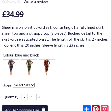
|
Write a review
£34.99
Sheer marble print co-ord set, consisting of a fully lined skirt,
sheer top and a strappy top (3 pieces). Ruched detail to the
skirt with elasticated waist. The length of the skirt is 27 inches.
Top length is 20 inches. Sleeve length is 23 inches.
Colour:
blue and black
Size:
Quantity:
-
+
Subscribe
Pinter
I
Add To Shopping Bag