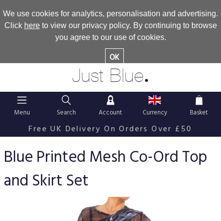
We use cookies for analytics, personalisation and advertising.
Click
here
to view our privacy policy. By continuing to browse
you agree to our use of cookies.
OK
.
Just Blue
Menu
Search
Account
Currency
Basket
Free UK Delivery On Orders Over £50
Blue Printed Mesh Co-Ord Top
and Skirt Set