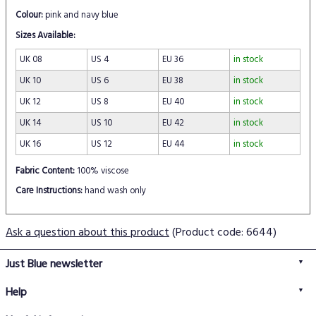
Colour:
pink and navy blue
Sizes Available:
UK 08
US 4
EU 36
in stock
UK 10
US 6
EU 38
in stock
UK 12
US 8
EU 40
in stock
UK 14
US 10
EU 42
in stock
UK 16
US 12
EU 44
in stock
Fabric Content:
100% viscose
Care Instructions:
hand wash only
Ask a question about this product
(Product code: 6644)
Just Blue newsletter
Help
FAQs