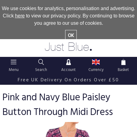
We use cookies for analytics, personalisation and advertising.
Click
here
to view our privacy policy. By continuing to browse
you agree to our use of cookies.
OK
.
Just Blue
Menu
Search
Account
Currency
Basket
Free UK Delivery On Orders Over £50
Pink and Navy Blue Paisley
Button Through Midi Dress