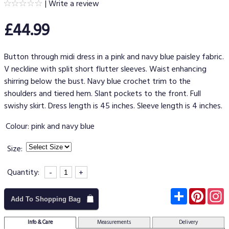
|
Write a review
£44.99
Button through midi dress in a pink and navy blue paisley fabric.
V neckline with split short flutter sleeves. Waist enhancing
shirring below the bust. Navy blue crochet trim to the
shoulders and tiered hem. Slant pockets to the front. Full
swishy skirt. Dress length is 45 inches. Sleeve length is 4 inches.
Colour:
pink and navy blue
Size:
Quantity:
-
+
Subscribe
Pinter
I
Add To Shopping Bag
Info & Care
Measurements
Delivery