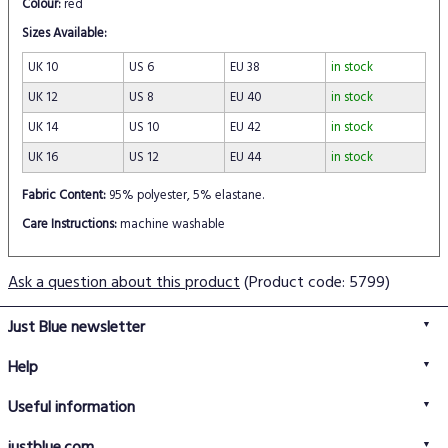
Colour:
red
Sizes Available:
UK 10
US 6
EU 38
in stock
UK 12
US 8
EU 40
in stock
UK 14
US 10
EU 42
in stock
UK 16
US 12
EU 44
in stock
Fabric Content:
95% polyester, 5% elastane.
Care Instructions:
machine washable
Ask a question about this product
(Product code: 5799)
Just Blue newsletter
Help
FAQs
Useful information
Delivery information
Privacy policy
Returns policy
justblue.com