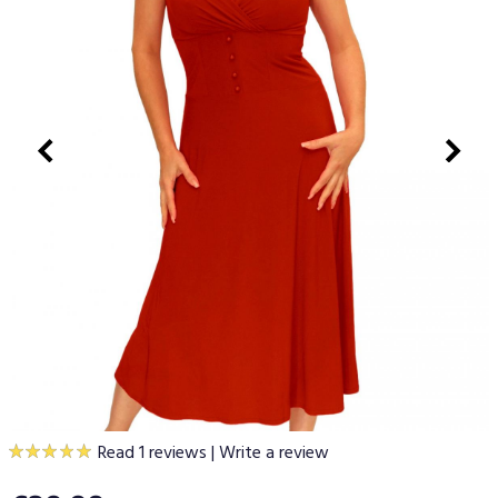
Read 1 reviews
|
Write a review