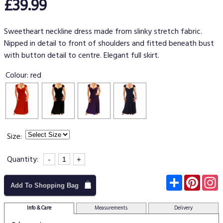
£39.99
Sweetheart neckline dress made from slinky stretch fabric.
Nipped in detail to front of shoulders and fitted beneath bust
with button detail to centre. Elegant full skirt.
Colour:
red
Size:
Quantity:
-
+
Subscribe
Pinter
I
Add To Shopping Bag
Info & Care
Measurements
Delivery