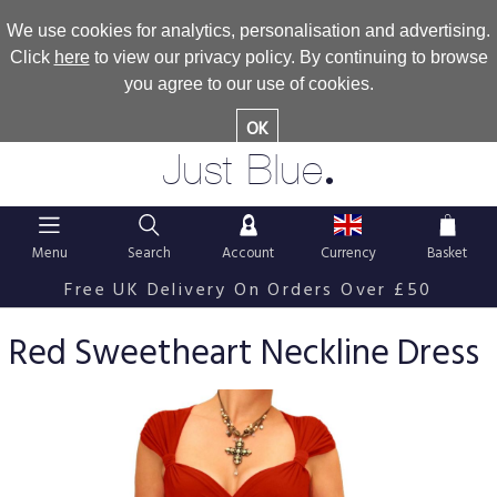
We use cookies for analytics, personalisation and advertising.
Click
here
to view our privacy policy. By continuing to browse
you agree to our use of cookies.
OK
.
Just Blue
Menu
Search
Account
Currency
Basket
Free UK Delivery On Orders Over £50
Red Sweetheart Neckline Dress