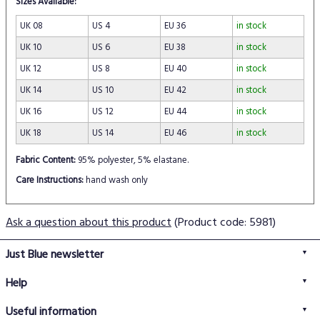
Sizes Available:
UK 08
US 4
EU 36
in stock
UK 10
US 6
EU 38
in stock
UK 12
US 8
EU 40
in stock
UK 14
US 10
EU 42
in stock
UK 16
US 12
EU 44
in stock
UK 18
US 14
EU 46
in stock
Fabric Content:
95% polyester, 5% elastane.
Care Instructions:
hand wash only
Ask a question about this product
(Product code: 5981)
Just Blue newsletter
Help
FAQs
Useful information
Delivery information