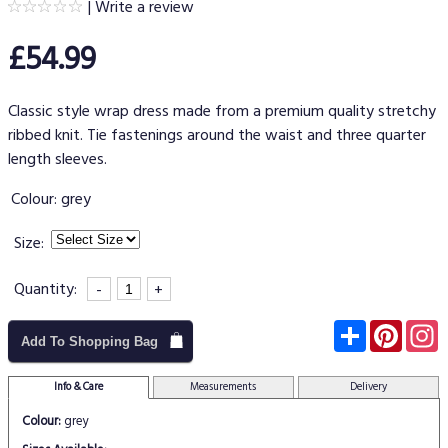
|
Write a review
£54.99
Classic style wrap dress made from a premium quality stretchy
ribbed knit. Tie fastenings around the waist and three quarter
length sleeves.
Colour:
grey
Size:
Quantity:
-
+
Subscribe
Pinter
I
Add To Shopping Bag
Info & Care
Measurements
Delivery
Colour:
grey