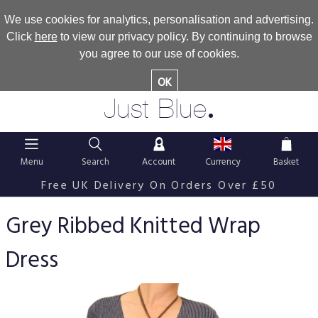
We use cookies for analytics, personalisation and advertising.
Click
here
to view our privacy policy. By continuing to browse
you agree to our use of cookies.
OK
.
Just Blue
Menu
Search
Account
Currency
Basket
Free UK Delivery On Orders Over £50
Grey Ribbed Knitted Wrap
Dress