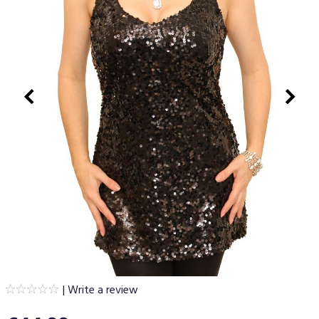
|
Write a review