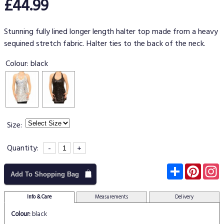
£44.99
Stunning fully lined longer length halter top made from a heavy
sequined stretch fabric. Halter ties to the back of the neck.
Colour:
black
Size:
Quantity:
-
+
Subscribe
Pinter
I
Add To Shopping Bag
Info & Care
Measurements
Delivery
Colour:
black