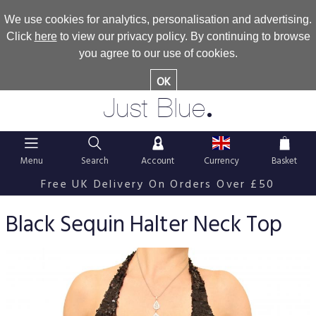
We use cookies for analytics, personalisation and advertising.
Click
here
to view our privacy policy. By continuing to browse
you agree to our use of cookies.
OK
.
Just Blue
Menu
Search
Account
Currency
Basket
Free UK Delivery On Orders Over £50
Black Sequin Halter Neck Top