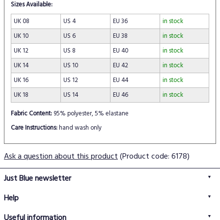
Sizes Available:
UK 08
US 4
EU 36
in stock
UK 10
US 6
EU 38
in stock
UK 12
US 8
EU 40
in stock
UK 14
US 10
EU 42
in stock
UK 16
US 12
EU 44
in stock
UK 18
US 14
EU 46
in stock
Fabric Content:
95% polyester, 5% elastane
Care Instructions:
hand wash only
Ask a question about this product
(Product code: 6178)
Just Blue newsletter
Help
FAQs
Useful information