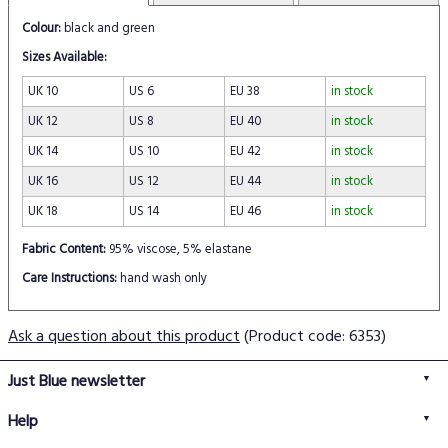
Colour:
black and green
Sizes Available:
UK 10
US 6
EU 38
in stock
UK 12
US 8
EU 40
in stock
UK 14
US 10
EU 42
in stock
UK 16
US 12
EU 44
in stock
UK 18
US 14
EU 46
in stock
Fabric Content:
95% viscose, 5% elastane
Care Instructions:
hand wash only
Ask a question about this product
(Product code: 6353)
Just Blue newsletter
Help
FAQs