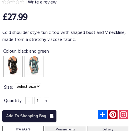
|
Write a review
£27.99
Cold shoulder style tunic top with shaped bust and V neckline,
made from a stretchy viscose fabric.
Colour:
black and green
Size:
Quantity:
-
+
Subscribe
Pinter
I
Add To Shopping Bag
Info & Care
Measurements
Delivery