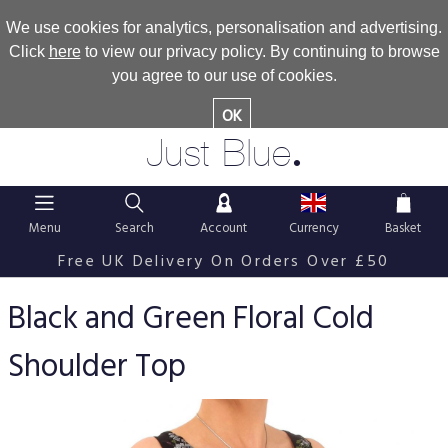
We use cookies for analytics, personalisation and advertising.
Click
here
to view our privacy policy. By continuing to browse
you agree to our use of cookies.
OK
.
Just Blue
Menu
Search
Account
Currency
Basket
Free UK Delivery On Orders Over £50
Black and Green Floral Cold
Shoulder Top