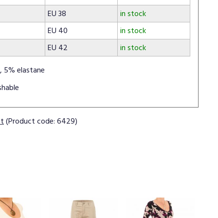
EU 38
in stock
EU 40
in stock
EU 42
in stock
, 5% elastane
shable
ct
(Product code: 6429)