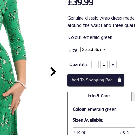
£39.99
Genuine classic wrap dress made f
around the waist and three quart
Colour:
emerald green
Size:
Quantity:
-
+
Add To Shopping Bag
Info & Care
Colour:
emerald green
Sizes Available:
UK 08
US 4