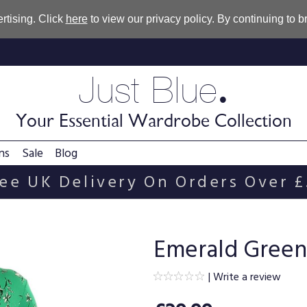
rtising. Click
here
to view our privacy policy. By continuing to 
.
Just Blue
Your Essential Wardrobe Collection
ns
Sale
Blog
ee UK Delivery On Orders Over 
Emerald Green 
|
Write a review