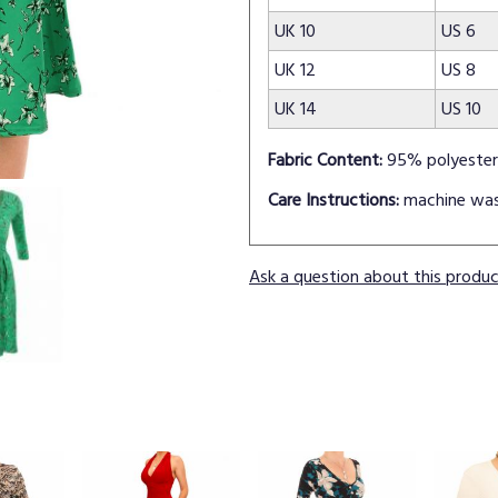
UK 10
US 6
UK 12
US 8
UK 14
US 10
Fabric Content:
95% polyester
Care Instructions:
machine wa
Ask a question about this produ