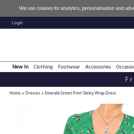
We use cookies for analytics, personalisation and adve
Login
New In
Clothing
Footwear
Accessories
Occasio
Fr
»
»
Home
Dresses
Emerald Green Print Slinky Wrap Dress