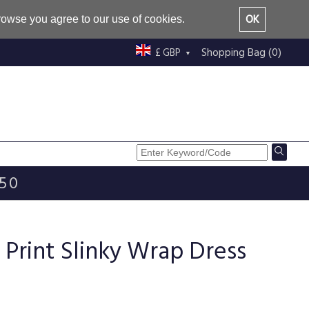
OK
browse you agree to our use of cookies.
Shopping Bag (0)
£ GBP
£50
Print Slinky Wrap Dress