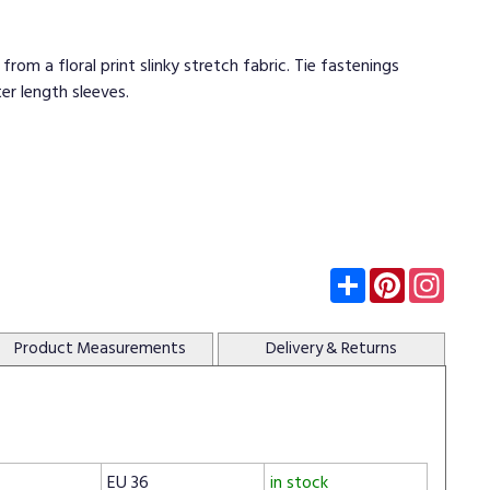
rom a floral print slinky stretch fabric. Tie fastenings
er length sleeves.
Subscribe
Pinterest
Insta
Product
Measurements
Delivery
& Returns
EU 36
in stock