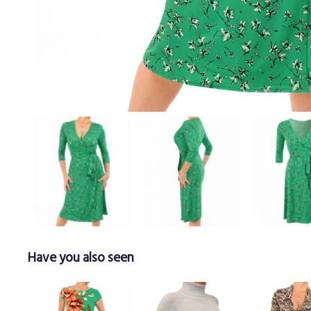
Have you also seen