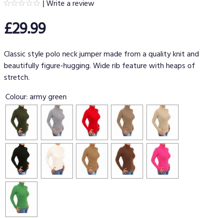
|
Write a review
£29.99
Classic style polo neck jumper made from a quality knit and
beautifully figure-hugging. Wide rib feature with heaps of
stretch.
Colour:
army green