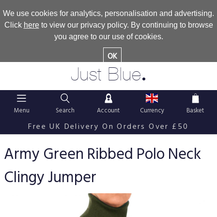
We use cookies for analytics, personalisation and advertising.
Click
here
to view our privacy policy. By continuing to browse
you agree to our use of cookies.
OK
.
Just Blue
Menu
Search
Account
Currency
Basket
Free UK Delivery On Orders Over £50
Army Green Ribbed Polo Neck
Clingy Jumper