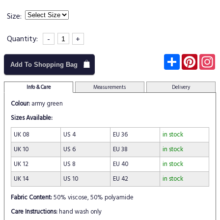
Size:
Quantity:
-
+
Subscribe
Pinter
I
Add To Shopping Bag
Info & Care
Measurements
Delivery
Colour:
army green
Sizes Available:
UK 08
US 4
EU 36
in stock
UK 10
US 6
EU 38
in stock
UK 12
US 8
EU 40
in stock
UK 14
US 10
EU 42
in stock
Fabric Content:
50% viscose, 50% polyamide
Care Instructions:
hand wash only