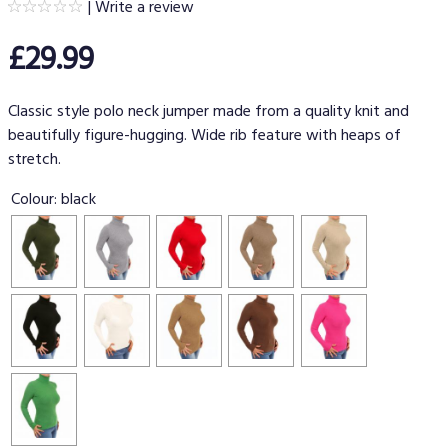
|
Write a review
£29.99
Classic style polo neck jumper made from a quality knit and
beautifully figure-hugging. Wide rib feature with heaps of
stretch.
Colour:
black