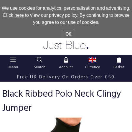
We use cookies for analytics, personalisation and advertising.
Click
here
to view our privacy policy. By continuing to browse
you agree to our use of cookies.
OK
.
Just Blue
Menu
Search
Account
Currency
Basket
Free UK Delivery On Orders Over £50
Black Ribbed Polo Neck Clingy
Jumper