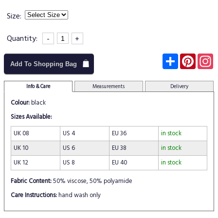
Size:
Quantity:
-
+
Subscribe
Pinter
I
Add To Shopping Bag
Info & Care
Measurements
Delivery
Colour:
black
Sizes Available:
UK 08
US 4
EU 36
in stock
UK 10
US 6
EU 38
in stock
UK 12
US 8
EU 40
in stock
Fabric Content:
50% viscose, 50% polyamide
Care Instructions:
hand wash only