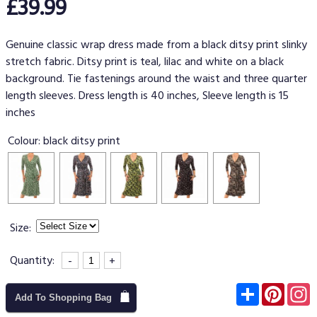
£39.99
Genuine classic wrap dress made from a black ditsy print slinky
stretch fabric. Ditsy print is teal, lilac and white on a black
background. Tie fastenings around the waist and three quarter
length sleeves. Dress length is 40 inches, Sleeve length is 15
inches
Colour:
black ditsy print
Size:
Quantity:
-
+
Subscribe
Pinter
I
Add To Shopping Bag