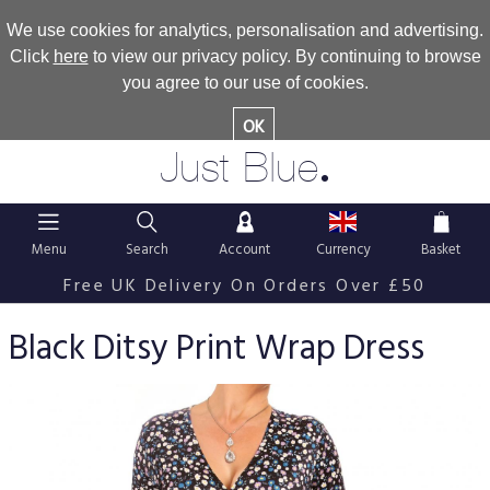
We use cookies for analytics, personalisation and advertising.
Click
here
to view our privacy policy. By continuing to browse
you agree to our use of cookies.
OK
.
Just Blue
Menu
Search
Account
Currency
Basket
Free UK Delivery On Orders Over £50
Black Ditsy Print Wrap Dress