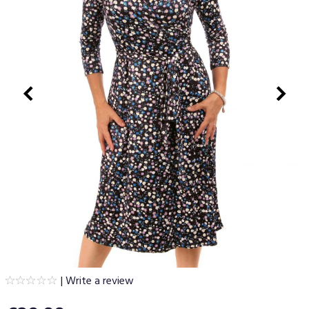
|
Write a review