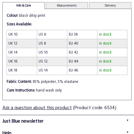
Info & Care
Measurements
Delivery
Colour:
black ditsy print
Sizes Available:
UK 10
US 6
EU 38
in stock
UK 12
US 8
EU 40
in stock
UK 14
US 10
EU 42
in stock
UK 16
US 12
EU 44
in stock
UK 18
US 14
EU 46
in stock
Fabric Content:
95% polyester, 5% elastane
Care Instructions:
hand wash only
Ask a question about this product
(Product code: 6534)
Just Blue newsletter
Help