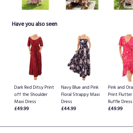
Have you also seen
Dark Red Ditsy Print
Navy Blue and Pink
Pink and Or
off the Shoulder
Floral Strappy Maxi
Print Flutter
Maxi Dress
Dress
Ruffle Dress
£49.99
£44.99
£49.99