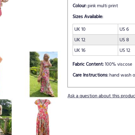
Colour:
pink multi print
Sizes Available:
UK 10
US 6
UK 12
US 8
UK 16
US 12
Fabric Content:
100% viscose
Care Instructions:
hand wash o
Ask a question about this produ