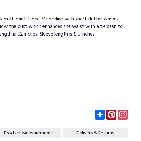
k multi print fabric. V neckline with short flutter sleeves.
low the bust which enhances the waist with a tie sash to
length is 52 inches. Sleeve length is 5.5 inches.
Subscribe
Pinterest
Insta
Product
Measurements
Delivery
& Returns