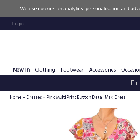
We use cookies for analytics, personalisation and adve
Login
New In
Clothing
Footwear
Accessories
Occasio
Fr
»
»
Home
Dresses
Pink Multi Print Button Detail Maxi Dress