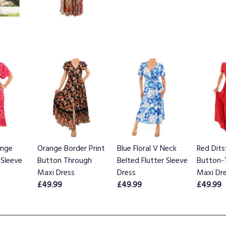
ange
Orange Border Print
Blue Floral V Neck
Red Dits
 Sleeve
Button Through
Belted Flutter Sleeve
Button-
Maxi Dress
Dress
Maxi Dr
£49.99
£49.99
£49.99