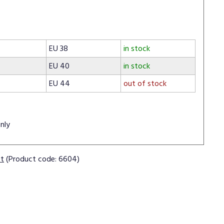
EU 38
in stock
EU 40
in stock
EU 44
out of stock
nly
ct
(Product code: 6604)