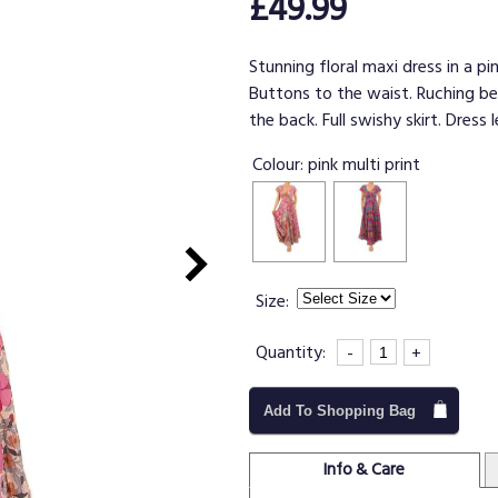
£49.99
Stunning floral maxi dress in a pin
Buttons to the waist. Ruching be
the back. Full swishy skirt. Dress 
Colour:
pink multi print
Size:
Quantity:
-
+
Add To Shopping Bag
Info & Care