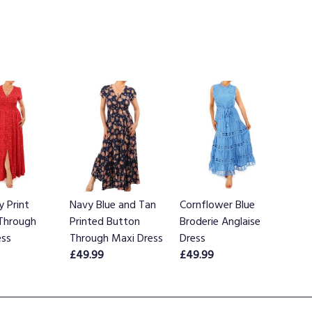
y Print
Navy Blue and Tan
Cornflower Blue
Through
Printed Button
Broderie Anglaise
ess
Through Maxi Dress
Dress
£49.99
£49.99