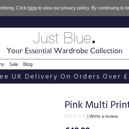
rtising. Click
here
to view our privacy policy. By continuing to 
.
Just Blue
Your Essential Wardrobe Collection
ns
Sale
Blog
ee UK Delivery On Orders Over 
Pink Multi Pri
|
Write a review