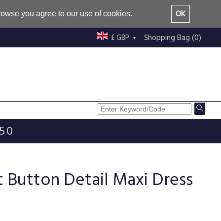
OK
browse you agree to our use of cookies.
Shopping Bag (0)
£ GBP
£50
nt Button Detail Maxi Dress