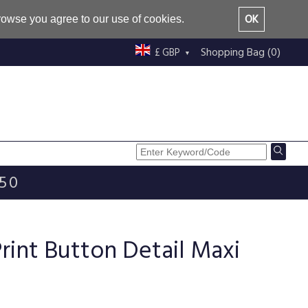
OK
browse you agree to our use of cookies.
Shopping Bag (0)
£ GBP
£50
Print Button Detail Maxi