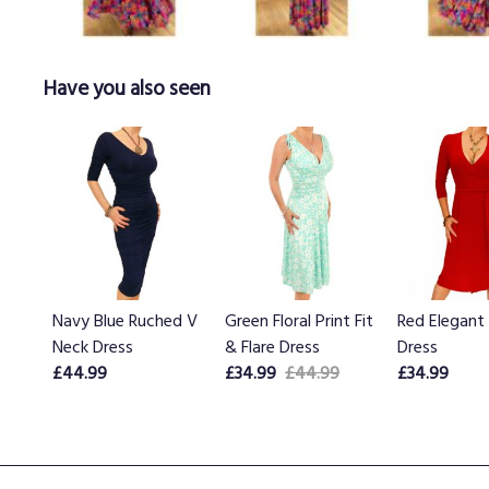
Have you also seen
Navy Blue Ruched V
Green Floral Print Fit
Red Elegant
Neck Dress
& Flare Dress
Dress
£44.99
£34.99
£44.99
£34.99