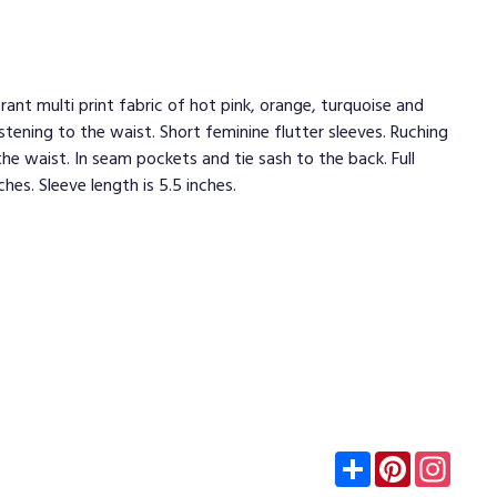
brant multi print fabric of hot pink, orange, turquoise and
stening to the waist. Short feminine flutter sleeves. Ruching
e waist. In seam pockets and tie sash to the back. Full
ches. Sleeve length is 5.5 inches.
Subscribe
Pinterest
Insta