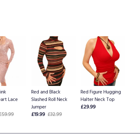
ink
Red and Black
Red Figure Hugging
art Lace
Slashed Roll Neck
Halter Neck Top
Jumper
£29.99
£59.99
£19.99
£32.99