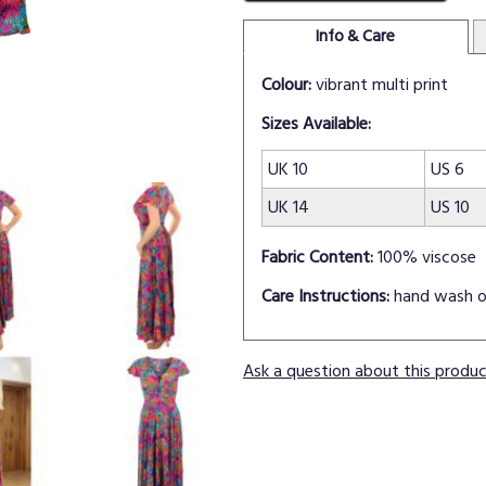
Info & Care
Colour:
vibrant multi print
Sizes Available:
UK 10
US 6
UK 14
US 10
Fabric Content:
100% viscose
Care Instructions:
hand wash o
Ask a question about this produ