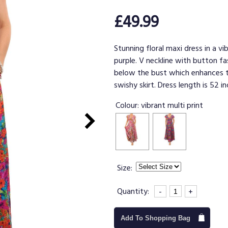
£49.99
Stunning floral maxi dress in a vi
purple. V neckline with button fa
below the bust which enhances th
swishy skirt. Dress length is 52 in
Colour:
vibrant multi print
Size:
Quantity:
-
+
Add To Shopping Bag