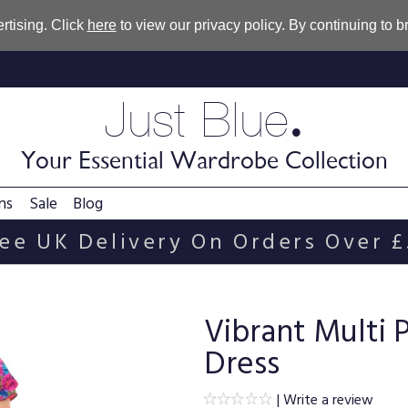
rtising. Click
here
to view our privacy policy. By continuing to 
.
Just Blue
Your Essential Wardrobe Collection
ns
Sale
Blog
ee UK Delivery On Orders Over 
Vibrant Multi 
Dress
|
Write a review