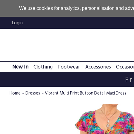
We use cookies for analytics, personalisation and adve
Login
New In
Clothing
Footwear
Accessories
Occasio
Fr
»
»
Home
Dresses
Vibrant Multi Print Button Detail Maxi Dress