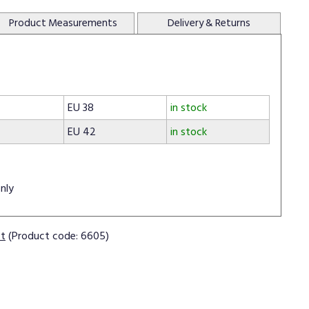
Product
Measurements
Delivery
& Returns
EU 38
in stock
EU 42
in stock
nly
ct
(Product code: 6605)