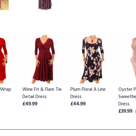
 Wrap
Wine Fit & Flare Tie
Plum Floral A Line
Oyster P
Detail Dress
Dress
Sweethe
£49.99
£44.99
Dress
£39.99