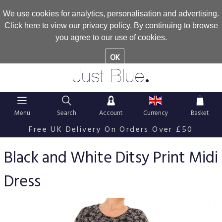
We use cookies for analytics, personalisation and advertising.
Click
here
to view our privacy policy. By continuing to browse
you agree to our use of cookies.
OK
.
Just Blue
Menu
Search
Account
Currency
Basket
Free UK Delivery On Orders Over £50
Black and White Ditsy Print Midi
Dress