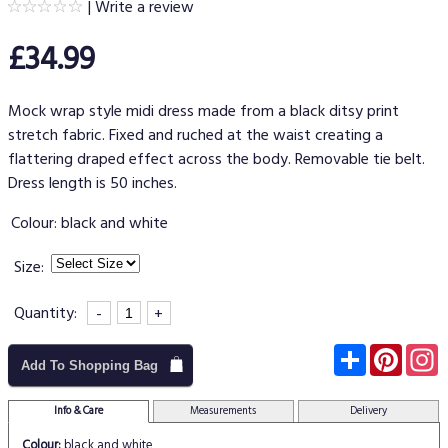
|
Write a review
£34.99
Mock wrap style midi dress made from a black ditsy print
stretch fabric. Fixed and ruched at the waist creating a
flattering draped effect across the body. Removable tie belt.
Dress length is 50 inches.
Colour:
black and white
Size:
Quantity:
-
+
Subscribe
Pinter
I
Add To Shopping Bag
Info & Care
Measurements
Delivery
Colour:
black and white