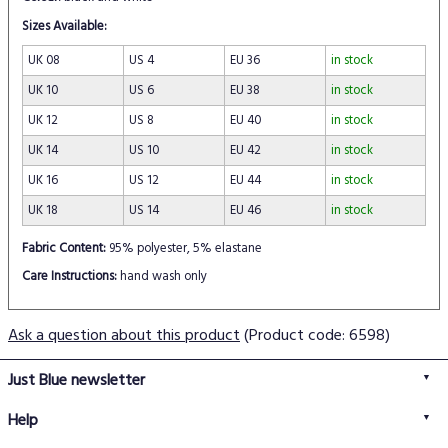
Sizes Available:
UK 08
US 4
EU 36
in stock
UK 10
US 6
EU 38
in stock
UK 12
US 8
EU 40
in stock
UK 14
US 10
EU 42
in stock
UK 16
US 12
EU 44
in stock
UK 18
US 14
EU 46
in stock
Fabric Content:
95% polyester, 5% elastane
Care Instructions:
hand wash only
Ask a question about this product
(Product code: 6598)
Just Blue newsletter
Help
FAQs